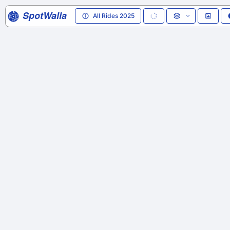
SpotWalla
All Rides 2025