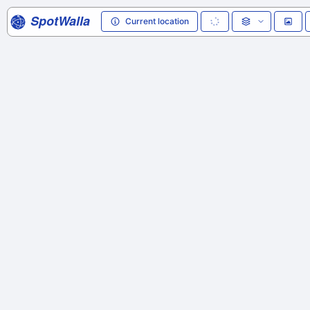
SpotWalla
Current location