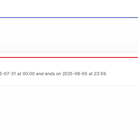
25-07-31 at 00:00 and ends on 2025-08-05 at 23:59.