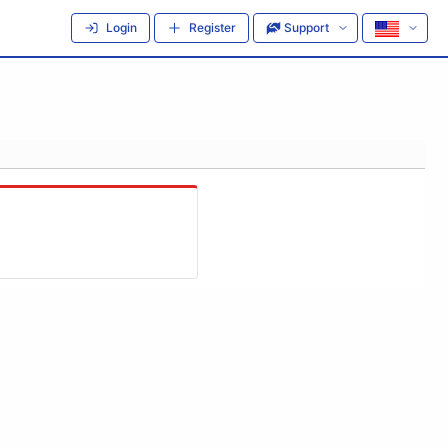
Login
Register
Support