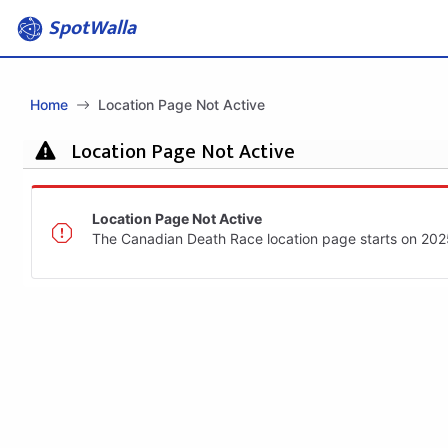
SpotWalla
Home
Location Page Not Active
Location Page Not Active
Location Page Not Active
The Canadian Death Race location page starts on 20