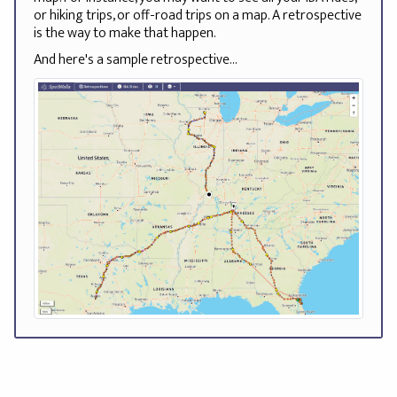
or hiking trips, or off-road trips on a map. A retrospective
is the way to make that happen.
And here's a sample retrospective...