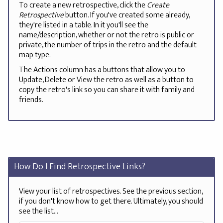
To create a new retrospective, click the
Create
Retrospective
button. If you've created some already,
they're listed in a table. In it you'll see the
name/description, whether or not the retro is public or
private, the number of trips in the retro and the default
map type.
The Actions column has a buttons that allow you to
Update, Delete or View the retro as well as a button to
copy the retro's link so you can share it with family and
friends.
How Do I Find Retrospective Links?
View your list of retrospectives. See the previous section,
if you don't know how to get there. Ultimately, you should
see the list...