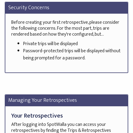
Security Concerns
Before creating your first retrospective, please consider
the following concerns. For the most part, trips are
rendered based on how they're configured, but...
Private trips will be displayed
Password-protected trips will be displayed without
being prompted for a password.
Managing Your Retrospectives
Your Retrospectives
After logging into SpotWalla you can access your
retrospectives by finding the Trips & Retrospectives