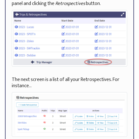
panel and clicking the
Retrospectives
button.
The next screen is a list of all your Retrospectives. For
instance...