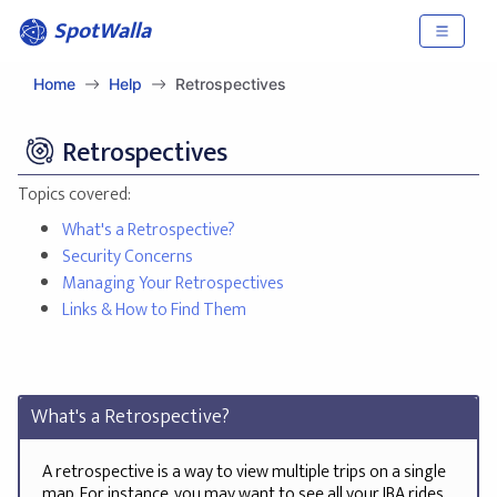
SpotWalla
Home
Help
Retrospectives
Retrospectives
Topics covered:
What's a Retrospective?
Security Concerns
Managing Your Retrospectives
Links & How to Find Them
What's a Retrospective?
A retrospective is a way to view multiple trips on a single
map. For instance, you may want to see all your IBA rides,