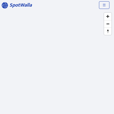
SpotWalla